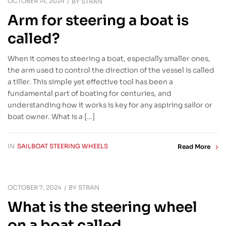
OCTOBER 14, 2024
BY
STRAN
Arm for steering a boat is
called?
When it comes to steering a boat, especially smaller ones,
the arm used to control the direction of the vessel is called
a tiller. This simple yet effective tool has been a
fundamental part of boating for centuries, and
understanding how it works is key for any aspiring sailor or
boat owner. What is a […]
IN
SAILBOAT STEERING WHEELS
Read More
OCTOBER 7, 2024
BY
STRAN
What is the steering wheel
on a boat called