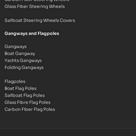
Glass Fiber Steering Wheels
Sailboat Steering Wheels Covers
Gangways and Flagpoles
Gangways
Boat Gangway
Yachts Gangways
Folding Gangways
Flagpoles
Boat Flag Poles
Sailboat Flag Poles
Glass Fibre Flag Poles
Carbon Fiber Flag Poles