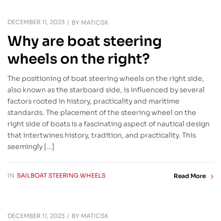
DECEMBER 11, 2023
BY
MATICSK
Why are boat steering
wheels on the right?
The positioning of boat steering wheels on the right side,
also known as the starboard side, is influenced by several
factors rooted in history, practicality and maritime
standards. The placement of the steering wheel on the
right side of boats is a fascinating aspect of nautical design
that intertwines history, tradition, and practicality. This
seemingly […]
IN
SAILBOAT STEERING WHEELS
Read More
DECEMBER 11, 2023
BY
MATICSK