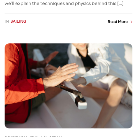
we’ll explain the techniques and physics behind this […]
IN
SAILING
Read More