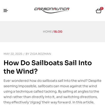
0
HOME
/ BLOG
MAY 22, 2025
BY
ZIGA.ROZMAN
How Do Sailboats Sail Into
the Wind?
Ever wondered how do sailboats sail into the wind? Despite
seeming impossible, sailboats can move against the wind
using a technique called tacking. By sailing at angles to the
wind rather than directly into it, and switching directions,
they effectively ‘zigzag’ their way forward. In this article,