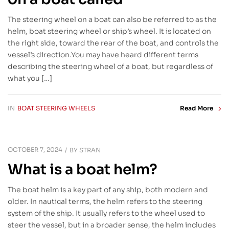
The steering wheel on a boat can also be referred to as the
helm, boat steering wheel or ship’s wheel. It is located on
the right side, toward the rear of the boat, and controls the
vessel’s direction.You may have heard different terms
describing the steering wheel of a boat, but regardless of
what you […]
IN
BOAT STEERING WHEELS
Read More
OCTOBER 7, 2024
BY
STRAN
What is a boat helm?
The boat helm is a key part of any ship, both modern and
older. In nautical terms, the helm refers to the steering
system of the ship. It usually refers to the wheel used to
steer the vessel, but in a broader sense, the helm includes