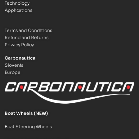
Technology
Applications
Terms and Conditions
Refund and Returns
Privacy Policy
Carbonautica
Slovenia
Europe
Boat Wheels (NEW)
Boat Steering Wheels