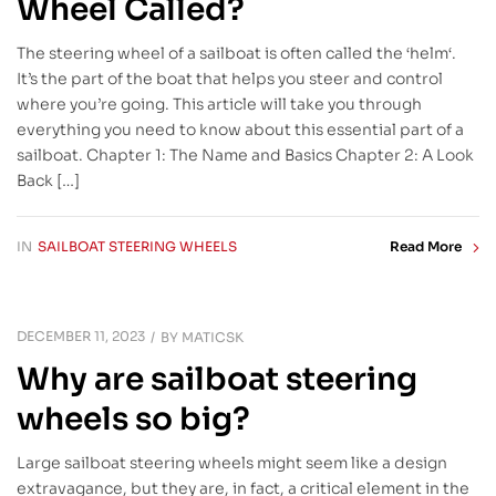
Wheel Called?
The steering wheel of a sailboat is often called the ‘helm‘.
It’s the part of the boat that helps you steer and control
where you’re going. This article will take you through
everything you need to know about this essential part of a
sailboat. Chapter 1: The Name and Basics Chapter 2: A Look
Back […]
IN
SAILBOAT STEERING WHEELS
Read More
DECEMBER 11, 2023
BY
MATICSK
Why are sailboat steering
wheels so big?
Large sailboat steering wheels might seem like a design
extravagance, but they are, in fact, a critical element in the