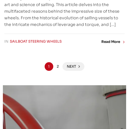
art and science of sailing. This article delves into the
multifaceted reasons behind the impressive size of these
wheels. From the historical evolution of sailing vessels to
the intricate mechanics of leverage and torque, and […]
IN
SAILBOAT STEERING WHEELS
Read More
1
2
NEXT