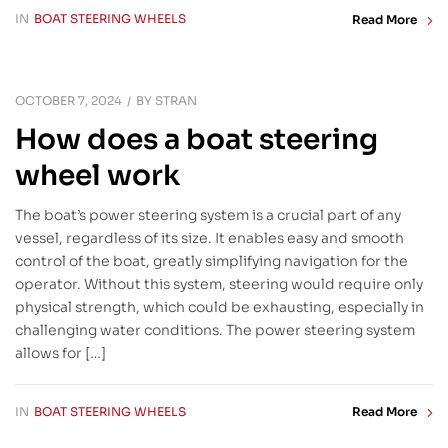
IN
BOAT STEERING WHEELS
Read More
OCTOBER 7, 2024
BY
STRAN
How does a boat steering
wheel work
The boat’s power steering system is a crucial part of any
vessel, regardless of its size. It enables easy and smooth
control of the boat, greatly simplifying navigation for the
operator. Without this system, steering would require only
physical strength, which could be exhausting, especially in
challenging water conditions. The power steering system
allows for […]
IN
BOAT STEERING WHEELS
Read More