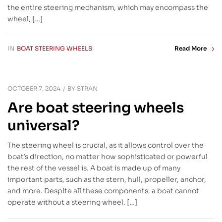
the entire steering mechanism, which may encompass the
wheel, […]
IN
BOAT STEERING WHEELS
Read More
OCTOBER 7, 2024
BY
STRAN
Are boat steering wheels
universal?
The steering wheel is crucial, as it allows control over the
boat’s direction, no matter how sophisticated or powerful
the rest of the vessel is. A boat is made up of many
important parts, such as the stern, hull, propeller, anchor,
and more. Despite all these components, a boat cannot
operate without a steering wheel. […]