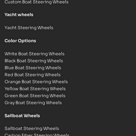
Custom Boat Steering Wheels
Y
acht wheels
Yacht Steering Wheels
Color Options
White Boat Steering Wheels
Black Boat Steering Wheels
Blue Boat Steering Wheels
Red Boat Steering Wheels
Orange Boat Steering Wheels
Yellow Boat Steering Wheels
Green Boat Steering Wheels
Gray Boat Steering Wheels
Sailboat Wheels
Sailboat Steering Wheels
Carbon Fiber Steering Wheels