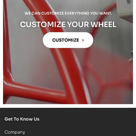
WE CAN CUSTOMIZE EVERYTHING YOU WANT.
CUSTOMIZE YOUR WHEEL
CUSTOMIZE
Get To Know Us
Company