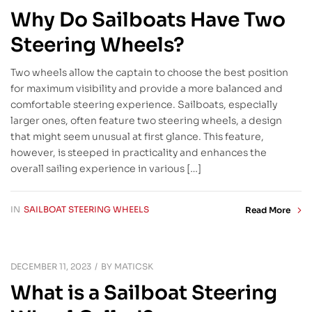
Why Do Sailboats Have Two
Steering Wheels?
Two wheels allow the captain to choose the best position
for maximum visibility and provide a more balanced and
comfortable steering experience. Sailboats, especially
larger ones, often feature two steering wheels, a design
that might seem unusual at first glance. This feature,
however, is steeped in practicality and enhances the
overall sailing experience in various […]
IN
SAILBOAT STEERING WHEELS
Read More
DECEMBER 11, 2023
BY
MATICSK
What is a Sailboat Steering