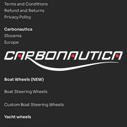
Terms and Conditions
Refund and Returns
Privacy Policy
Carbonautica
Slovenia
Europe
Boat Wheels (NEW)
Boat Steering Wheels
Custom Boat Steering Wheels
Y
acht wheels