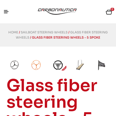
0
HOME
/
SAILBOAT STEERING WHEELS
/
GLASS FIBER STEERING
WHEELS
/ GLASS FIBER STEERING WHEELS - 5 SPOKE
Glass fiber
steering