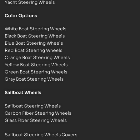
Yacht Steering Wheels
Color Options
White Boat Steering Wheels
Black Boat Steering Wheels
Blue Boat Steering Wheels
Red Boat Steering Wheels
Orange Boat Steering Wheels
Yellow Boat Steering Wheels
Green Boat Steering Wheels
Gray Boat Steering Wheels
Sailboat Wheels
Sailboat Steering Wheels
Carbon Fiber Steering Wheels
Glass Fiber Steering Wheels
Sailboat Steering Wheels Covers