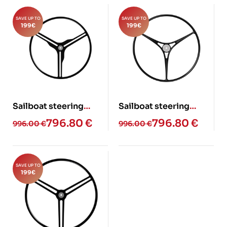
SAVE UP TO
SAVE UP TO
199
€
199
€
Sailboat steering
Sailboat steering
wheel – ELAN GT6
wheel – JB (Glass fiber)
796.80
€
796.80
€
996.00
€
996.00
€
(Glass fiber)
SAVE UP TO
199
€