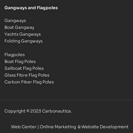
Gangways and Flagpoles
Gangways
Boat Gangway
Yachts Gangways
Folding Gangways
Flagpoles
Boat Flag Poles
Sailboat Flag Poles
Glass Fibre Flag Poles
Carbon Fiber Flag Poles
Copyright © 2023 Carbonautica.
Web Center
| Online Marketing & Website Development