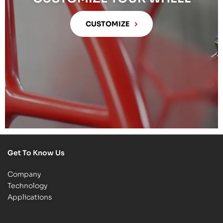
CUSTOMIZE
Get To Know Us
Company
Technology
Applications