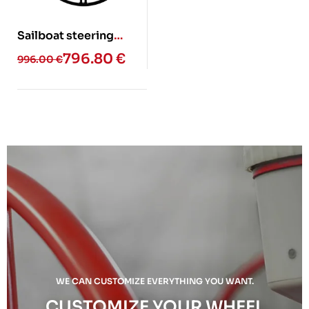
Sailboat steering
wheel – ELAN (Glass
796.80
€
996.00
€
fiber)
WE CAN CUSTOMIZE EVERYTHING YOU WANT.
CUSTOMIZE YOUR WHEEL