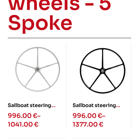
wheels - 5
Spoke
Sailboat steering
Sailboat steering
wheel – 5 spoke slim
wheel – 5 spoke (Glass
996.00
€
–
996.00
€
–
(Glass fiber)
fiber)
1041.00
€
1377.00
€