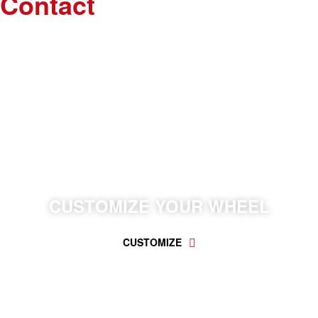
Contact
WE CAN CUSTOMIZE EVERYTHING YOU WANT.
CUSTOMIZE YOUR WHEEL
CUSTOMIZE