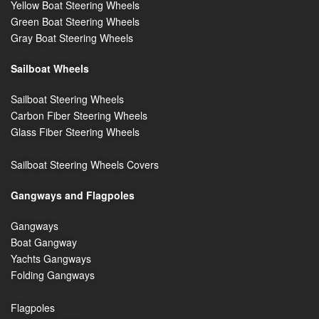
Yellow Boat Steering Wheels
Green Boat Steering Wheels
Gray Boat Steering Wheels
Sailboat Wheels
Sailboat Steering Wheels
Carbon Fiber Steering Wheels
Glass Fiber Steering Wheels
Sailboat Steering Wheels Covers
Gangways and Flagpoles
Gangways
Boat Gangway
Yachts Gangways
Folding Gangways
Flagpoles