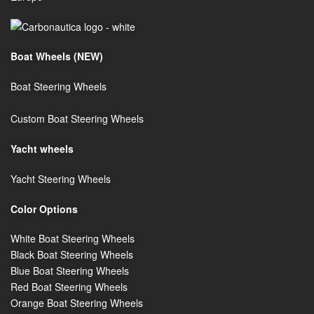
Boat Wheels (NEW)
Boat Steering Wheels
Custom Boat Steering Wheels
Y
acht wheels
Yacht Steering Wheels
Color Options
White Boat Steering Wheels
Black Boat Steering Wheels
Blue Boat Steering Wheels
Red Boat Steering Wheels
Orange Boat Steering Wheels