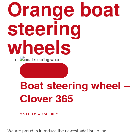
Orange boat
steering
wheels
Select options
Boat steering wheel 
Clover 365
550.00
€
–
750.00
€
We are proud to introduce the newest addition to the