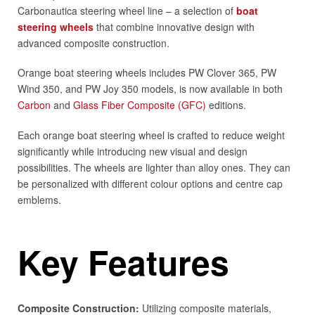
Carbonautica steering wheel line – a selection of
boat
steering wheels
that combine innovative design with
advanced composite construction.
Orange boat steering wheels includes PW Clover 365, PW
Wind 350, and PW Joy 350 models, is now available in both
Carbon
and
Glass Fiber Composite (GFC)
editions.
Each orange boat steering wheel is crafted to reduce weight
significantly while introducing new visual and design
possibilities. The wheels are lighter than alloy ones. They can
be personalized with different colour options and centre cap
emblems.
Key Features
Composite Construction:
Utilizing composite materials,