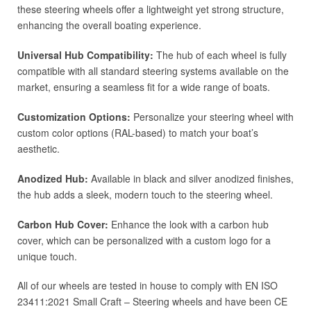
these steering wheels offer a lightweight yet strong structure,
enhancing the overall boating experience.
Universal Hub Compatibility:
The hub of each wheel is fully
compatible with all standard steering systems available on the
market, ensuring a seamless fit for a wide range of boats.
Customization Options:
Personalize your steering wheel with
custom color options (RAL-based) to match your boat’s
aesthetic.
Anodized Hub:
Available in black and silver anodized finishes,
the hub adds a sleek, modern touch to the steering wheel.
Carbon Hub Cover:
Enhance the look with a carbon hub
cover, which can be personalized with a custom logo for a
unique touch.
All of our wheels are tested in house to comply with EN ISO
23411:2021 Small Craft – Steering wheels and have been CE