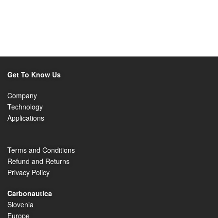
Get To Know Us
Company
Technology
Applications
Terms and Conditions
Refund and Returns
Privacy Policy
Carbonautica
Slovenia
Europe