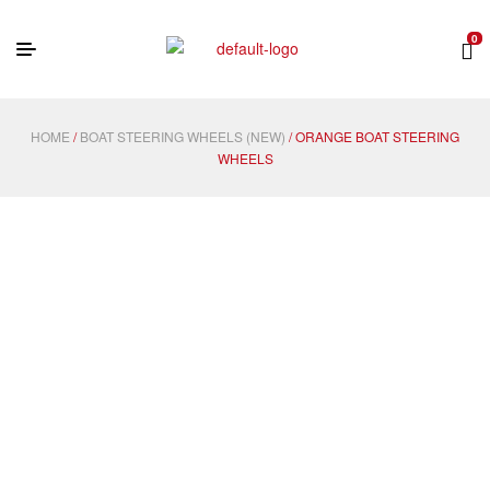
0
HOME
/
BOAT STEERING WHEELS (NEW)
/ ORANGE BOAT STEERING
WHEELS