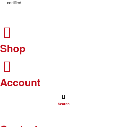
certified.
Shop
Account
Search