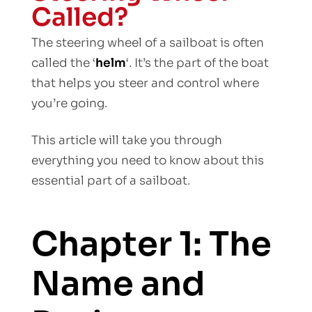
Called?
The steering wheel of a sailboat is often
called the ‘
helm
‘. It’s the part of the boat
that helps you steer and control where
you’re going.
This article will take you through
everything you need to know about this
essential part of a sailboat.
Chapter 1: The
Name and