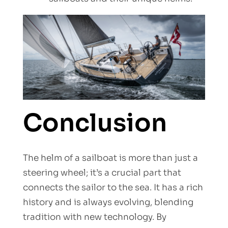
Conclusion
The helm of a sailboat is more than just a
steering wheel; it’s a crucial part that
connects the sailor to the sea. It has a rich
history and is always evolving, blending
tradition with new technology. By