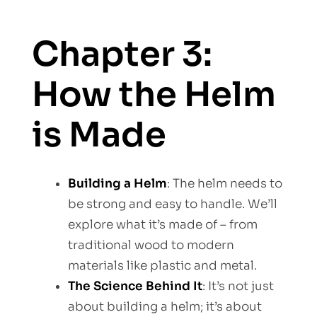
Chapter 3:
How the Helm
is Made
Building a Helm
: The helm needs to
be strong and easy to handle. We’ll
explore what it’s made of – from
traditional wood to modern
materials like plastic and metal.
The Science Behind It
: It’s not just
about building a helm; it’s about