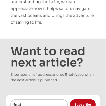
understanding the helm, we can
appreciate how it helps sailors navigate
the vast oceans and brings the adventure
of sailing to life.
Want to read
next article?
Enter your email address and we’ll notify you when
the next article is published.
Subscribe