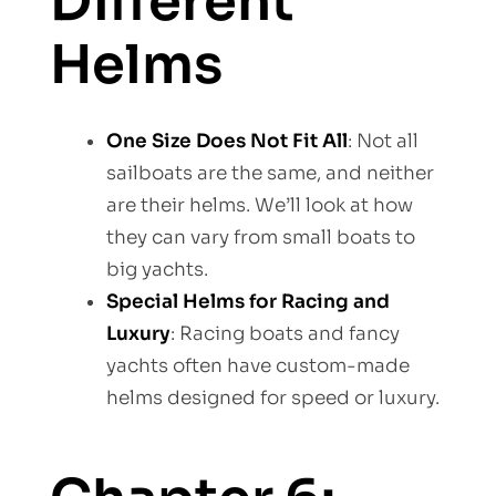
Different
Helms
One Size Does Not Fit All
: Not all
sailboats are the same, and neither
are their helms. We’ll look at how
they can vary from small boats to
big yachts.
Special Helms for Racing and
Luxury
: Racing boats and fancy
yachts often have custom-made
helms designed for speed or luxury.