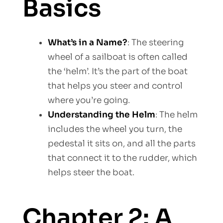
Basics
What’s in a Name?
: The steering
wheel of a sailboat is often called
the ‘helm’. It’s the part of the boat
that helps you steer and control
where you’re going.
Understanding the Helm
: The helm
includes the wheel you turn, the
pedestal it sits on, and all the parts
that connect it to the rudder, which
helps steer the boat.
Chapter 2: A