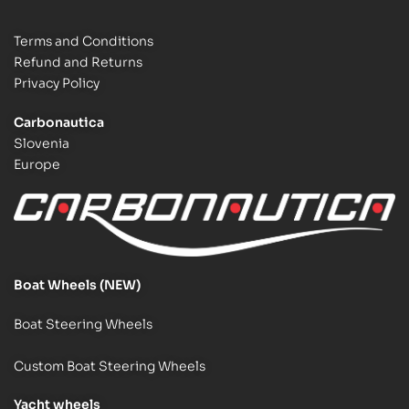
Terms and Conditions
Refund and Returns
Privacy Policy
Carbonautica
Slovenia
Europe
Boat Wheels (NEW)
Boat Steering Wheels
Custom Boat Steering Wheels
Y
acht wheels