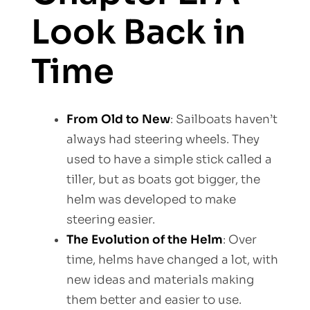
Look Back in
Time
From Old to New
: Sailboats haven’t
always had steering wheels. They
used to have a simple stick called a
tiller, but as boats got bigger, the
helm was developed to make
steering easier.
The Evolution of the Helm
: Over
time, helms have changed a lot, with
new ideas and materials making
them better and easier to use.