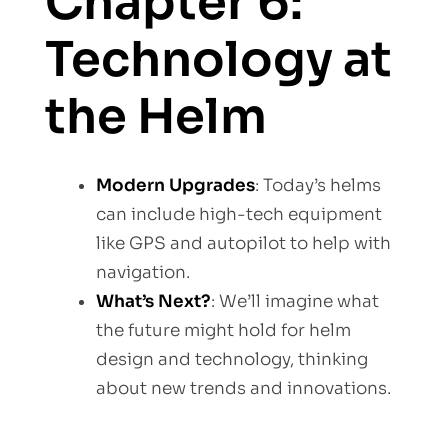
Chapter 6:
Technology at
the Helm
Modern Upgrades
: Today’s helms
can include high-tech equipment
like GPS and autopilot to help with
navigation.
What’s Next?
: We’ll imagine what
the future might hold for helm
design and technology, thinking
about new trends and innovations.