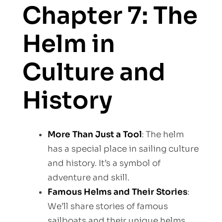
Chapter 7: The
Helm in
Culture and
History
More Than Just a Tool
: The helm
has a special place in sailing culture
and history. It’s a symbol of
adventure and skill.
Famous Helms and Their Stories
:
We’ll share stories of famous
sailboats and their unique helms.