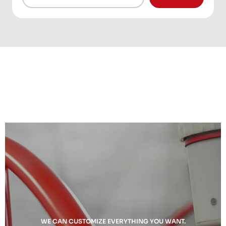
WE CAN CUSTOMIZE EVERYTHING YOU WANT.