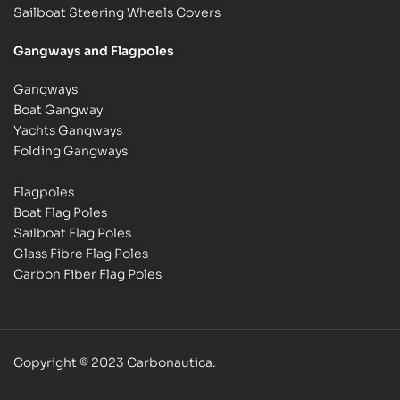
Sailboat Steering Wheels Covers
Gangways and Flagpoles
Gangways
Boat Gangway
Yachts Gangways
Folding Gangways
Flagpoles
Boat Flag Poles
Sailboat Flag Poles
Glass Fibre Flag Poles
Carbon Fiber Flag Poles
Copyright © 2023 Carbonautica.