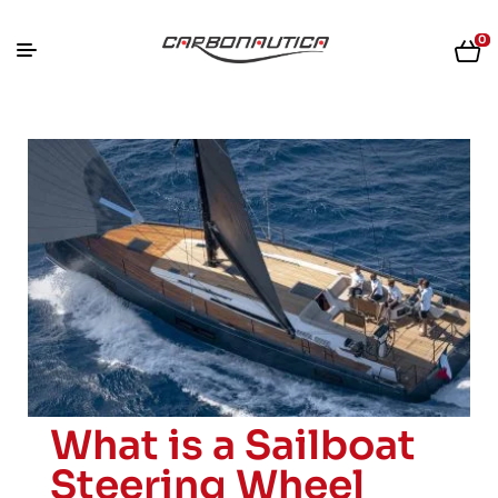
0
What is a Sailboat
Steering Wheel