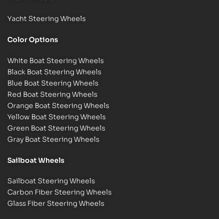
Yacht Steering Wheels
Color Options
White Boat Steering Wheels
Black Boat Steering Wheels
Blue Boat Steering Wheels
Red Boat Steering Wheels
Orange Boat Steering Wheels
Yellow Boat Steering Wheels
Green Boat Steering Wheels
Gray Boat Steering Wheels
Sailboat Wheels
Sailboat Steering Wheels
Carbon Fiber Steering Wheels
Glass Fiber Steering Wheels