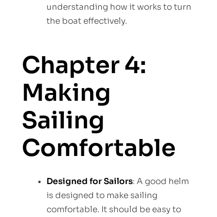
understanding how it works to turn
the boat effectively.
Chapter 4:
Making
Sailing
Comfortable
Designed for Sailors
: A good helm
is designed to make sailing
comfortable. It should be easy to