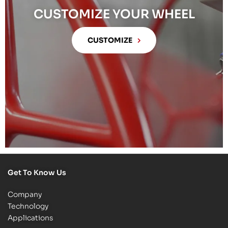
CUSTOMIZE YOUR WHEEL
CUSTOMIZE
Get To Know Us
Company
Technology
Applications