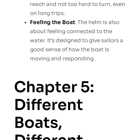
reach and not too hard to turn, even
on long trips.
Feeling the Boat
: The helm is also
about feeling connected to the
water. It’s designed to give sailors a
good sense of how the boat is
moving and responding.
Chapter 5:
Different
Boats,